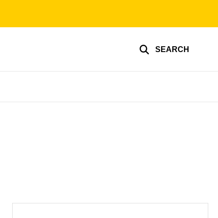
SEARCH