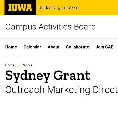
Skip
The
Student Organization
to
University
main
of
content
Iowa
Campus Activities Board
Site
Home
Calendar
About
Collaborate
Join CAB
Main
Navigation
Breadcrumb
Home
People
Sydney Grant
Outreach Marketing Direct