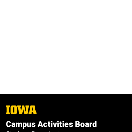
The
University
of
Campus Activities Board
Iowa