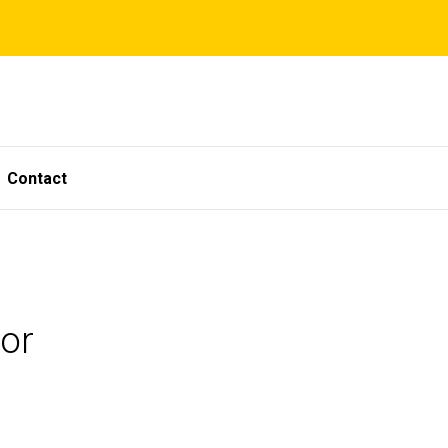
Contact
or